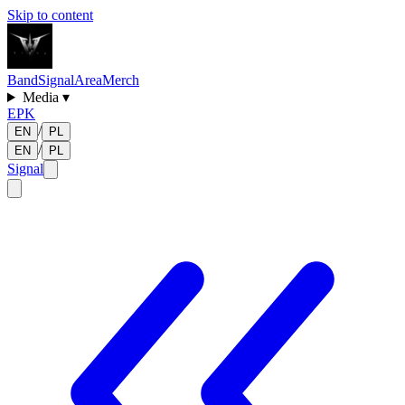
Skip to content
Band
Signal
Area
Merch
Media
▾
EPK
/
EN
PL
/
EN
PL
Signal