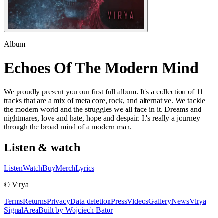
Album
Echoes Of The Modern Mind
We proudly present you our first full album. It's a collection of 11
tracks that are a mix of metalcore, rock, and alternative. We tackle
the modern world and the struggles we all face in it. Dreams and
nightmares, love and hate, hope and despair. It's really a journey
through the broad mind of a modern man.
Listen & watch
Listen
Watch
Buy
Merch
Lyrics
© Virya
Terms
Returns
Privacy
Data deletion
Press
Videos
Gallery
News
Virya
Signal
Area
Built by Wojciech Bator