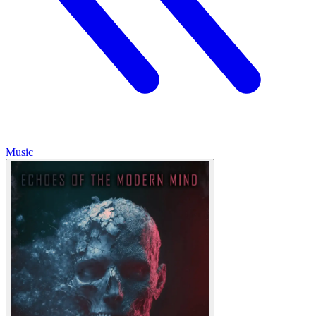
Music