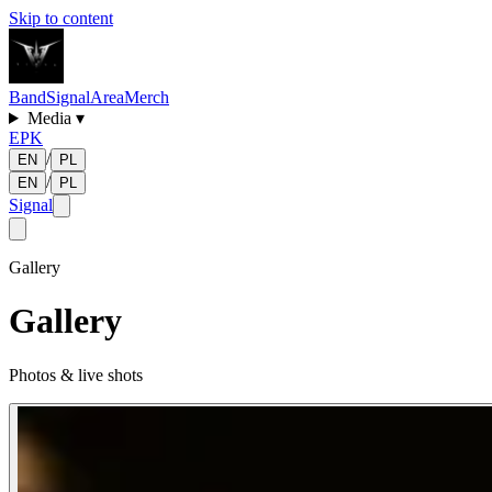
Skip to content
Band
Signal
Area
Merch
Media
▾
EPK
/
EN
PL
/
EN
PL
Signal
Gallery
Gallery
Photos & live shots