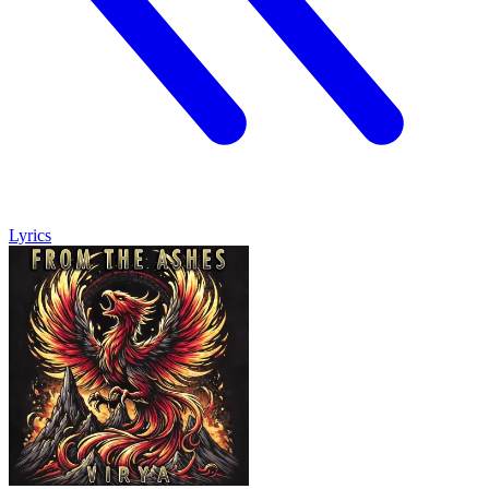
Lyrics