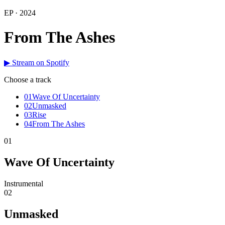
EP · 2024
From The Ashes
▶ Stream on Spotify
Choose a track
01
Wave Of Uncertainty
02
Unmasked
03
Rise
04
From The Ashes
01
Wave Of Uncertainty
Instrumental
02
Unmasked